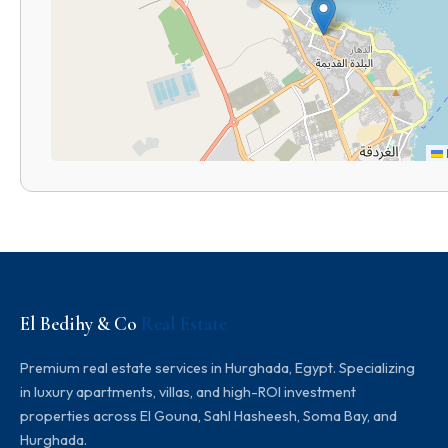
El Bedihy & Co
Real Estate
Premium real estate services in Hurghada, Egypt. Specializing
in luxury apartments, villas, and high-ROI investment
properties across El Gouna, Sahl Hasheesh, Soma Bay, and
Hurghada.