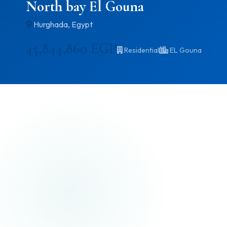
North bay El Gouna
Hurghada, Egypt
45,844,860 EGP
Residential
EL Gouna