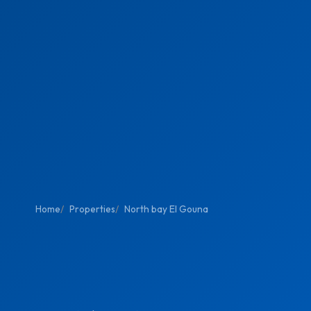
Home
Properties
North bay El Gouna