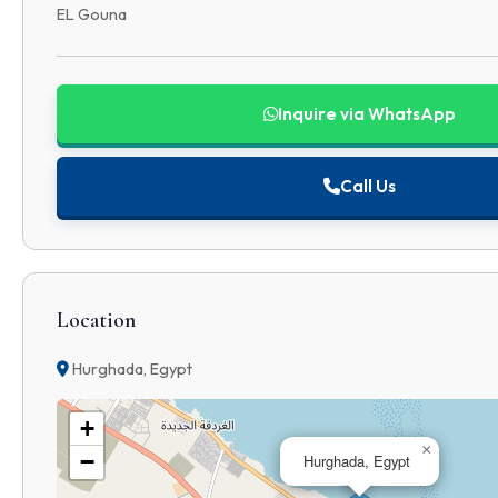
EL Gouna
Inquire via WhatsApp
Call Us
Location
Hurghada, Egypt
+
×
−
Hurghada, Egypt