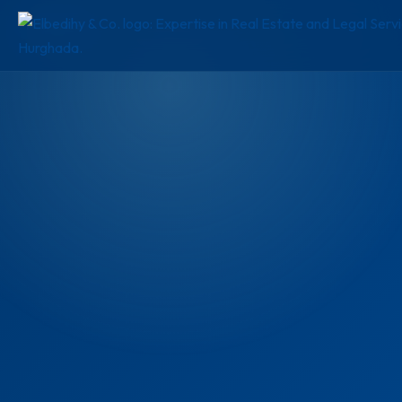
FOR SALE