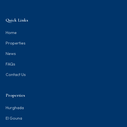
Quick Links
Home
Properties
News
FAQs
Contact Us
Properties
Hurghada
El Gouna