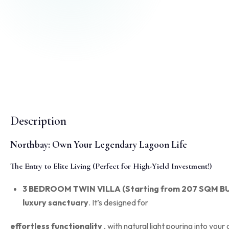
Description
Northbay: Own Your Legendary Lagoon Life
The Entry to Elite Living (Perfect for High-Yield Investment!)
3 BEDROOM TWIN VILLA (Starting from 207 SQM BU
luxury sanctuary
.
It’s designed for
effortless functionality
, with natural light pouring into your