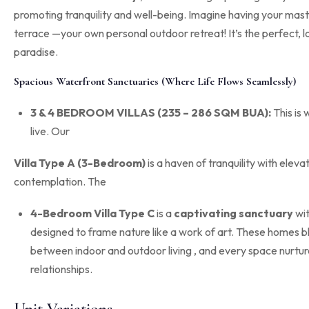
promoting tranquility and well-being
.
Imagine having your maste
terrace
—your own personal outdoor retreat! It’s the perfect, 
paradise.
Spacious Waterfront Sanctuaries (Where Life Flows Seamlessly)
3 & 4 BEDROOM VILLAS (235 – 286 SQM BUA):
This is 
live.
Our
Villa Type A (3-Bedroom)
is a haven of tranquility with eleva
contemplation
.
The
4-Bedroom Villa Type C
is a
captivating sanctuary
wi
designed to frame nature like a work of art
.
These homes bl
between indoor and outdoor living
, and every space nurtu
relationships
.