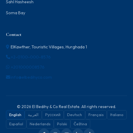
Sahl Hasheesh
Soma Bay
Contact
ElKawther, Touristic Villages, Hurghada 1
+2-0100-000-8576
+201000008576
info@elbedihyco.com
© 2026 El Bedihy & Co Real Estate. All rights reserved.
English
العربية
Русский
Deutsch
Français
Italiano
Español
Nederlands
Polski
Čeština