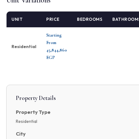
Unit Variations
UNIT
PRICE
BEDROOMS
BATHROOM
Starting
From
Residential
45,844,860
EGP
Property Details
Property Type
Residential
City