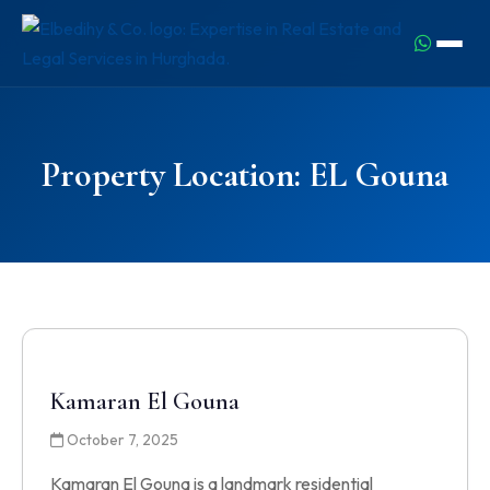
Property Location:
EL Gouna
Kamaran El Gouna
October 7, 2025
Kamaran El Gouna is a landmark residential