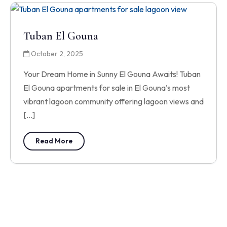
Tuban El Gouna
October 2, 2025
Your Dream Home in Sunny El Gouna Awaits! Tuban
El Gouna apartments for sale in El Gouna’s most
vibrant lagoon community offering lagoon views and
[…]
Read More