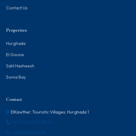
Contact Us
Properties
Hurghada
El Gouna
Sahl Hasheesh
Soma Bay
Contact
ElKawther, Touristic Villages, Hurghada 1
+2-0100-000-8576
+201000008576