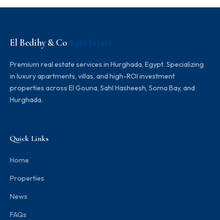
El Bedihy & Co
Real Estate
Premium real estate services in Hurghada, Egypt. Specializing
in luxury apartments, villas, and high-ROI investment
properties across El Gouna, Sahl Hasheesh, Soma Bay, and
Hurghada.
Quick Links
Home
Properties
News
FAQs