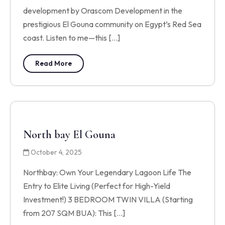
development by Orascom Development in the
prestigious El Gouna community on Egypt’s Red Sea
coast. Listen to me—this […]
Read More
North bay El Gouna
October 4, 2025
Northbay: Own Your Legendary Lagoon Life The
Entry to Elite Living (Perfect for High-Yield
Investment!) 3 BEDROOM TWIN VILLA (Starting
from 207 SQM BUA): This […]