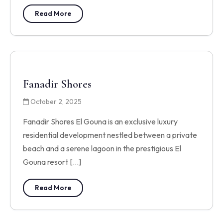
Read More
Fanadir Shores
October 2, 2025
Fanadir Shores El Gouna is an exclusive luxury
residential development nestled between a private
beach and a serene lagoon in the prestigious El
Gouna resort […]
Read More