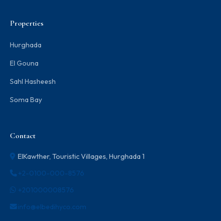
Properties
Hurghada
El Gouna
Sahl Hasheesh
Soma Bay
Contact
ElKawther, Touristic Villages, Hurghada 1
+2-0100-000-8576
+201000008576
info@elbedihyco.com