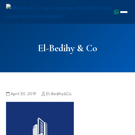
El-Bedihy & Co
April 30, 2019
El-Bedihy&Co.