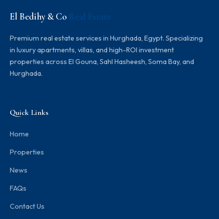
El Bedihy & Co
Real Estate
Premium real estate services in Hurghada, Egypt. Specializing
in luxury apartments, villas, and high-ROI investment
properties across El Gouna, Sahl Hasheesh, Soma Bay, and
Hurghada.
Quick Links
Home
Properties
News
FAQs
Contact Us