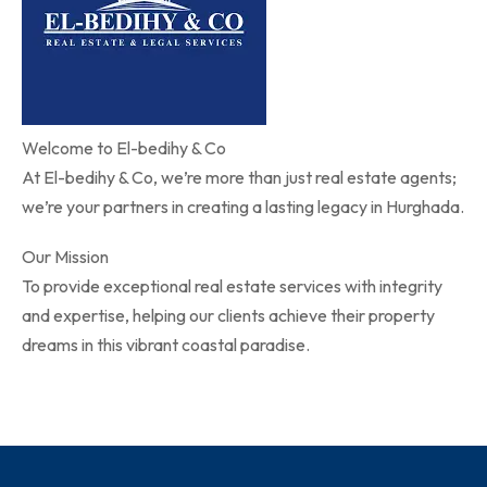
Welcome to El-bedihy & Co
At El-bedihy & Co, we’re more than just real estate agents;
we’re your partners in creating a lasting legacy in Hurghada.
Our Mission
To provide exceptional real estate services with integrity
and expertise, helping our clients achieve their property
dreams in this vibrant coastal paradise.