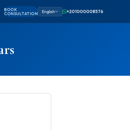
BOOK
+201000008576
English
CONSULTATION
ars