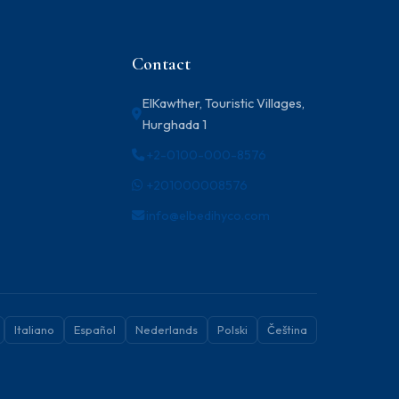
Contact
ElKawther, Touristic Villages,
Hurghada 1
+2-0100-000-8576
+201000008576
info@elbedihyco.com
Italiano
Español
Nederlands
Polski
Čeština