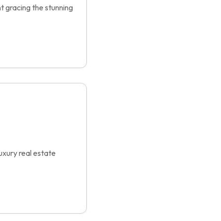
t gracing the stunning
xury real estate