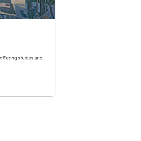
offering studios and