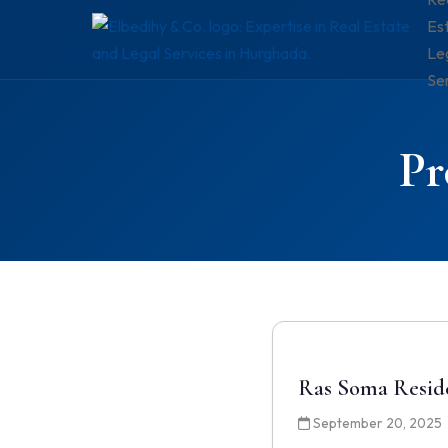
Es
Le
Se
Pr
Ras Soma Resid
September 20, 2025