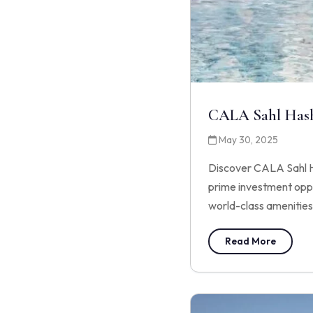
CALA Sahl Has
May 30, 2025
Discover CALA Sahl Ha
prime investment oppor
world-class amenities
Read More