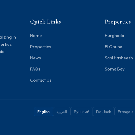
Quick Links
Properties
Home
Hurghada
lizing in
perties
Properties
El Gouna
da.
News
Sahl Hasheesh
FAQs
Soma Bay
Contact Us
English
العربية
Русский
Deutsch
Français