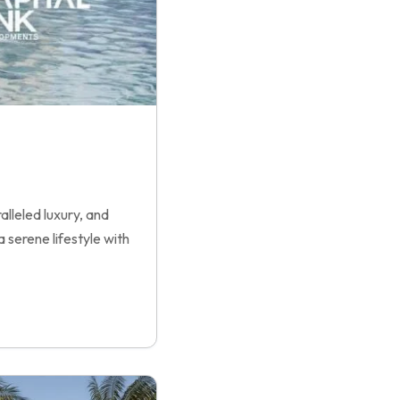
lleled luxury, and
 serene lifestyle with