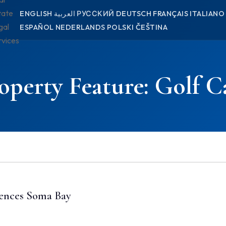
tate
ENGLISH
العربية
РУССКИЙ
DEUTSCH
FRANÇAIS
ITALIANO
gal
ESPAÑOL
NEDERLANDS
POLSKI
ČEŠTINA
rvices
operty Feature:
Golf C
ences Soma Bay