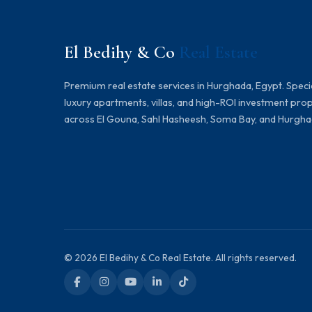
El Bedihy & Co
Real Estate
Premium real estate services in Hurghada, Egypt. Specia
luxury apartments, villas, and high-ROI investment pro
across El Gouna, Sahl Hasheesh, Soma Bay, and Hurgha
© 2026 El Bedihy & Co Real Estate. All rights reserved.