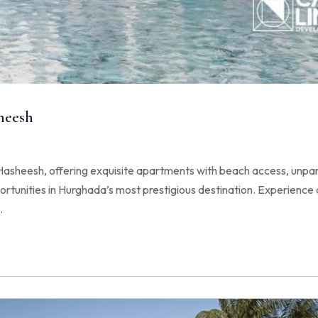
heesh
sheesh, offering exquisite apartments with beach access, unpara
tunities in Hurghada’s most prestigious destination. Experience a
.