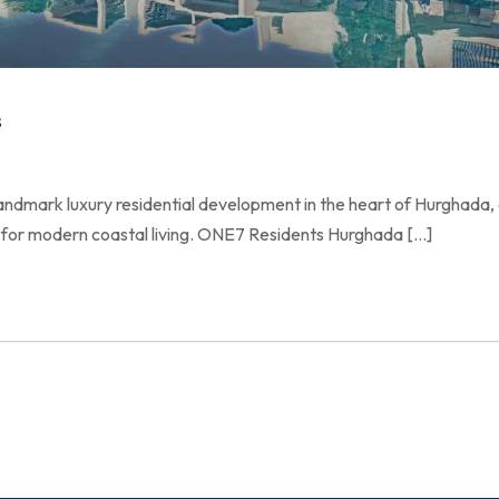
s
andmark luxury residential development in the heart of Hurghada, 
for modern coastal living. ONE7 Residents Hurghada […]