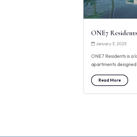
ONE7 Resident
January 3, 2025
ONE7 Residents is a l
apartments designed 
Read More