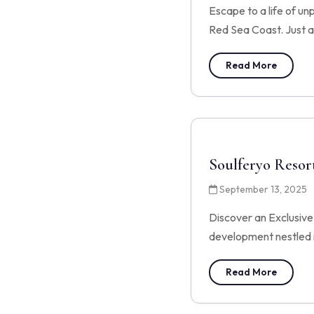
Escape to a life of un
Red Sea Coast. Just a
Read More
Soulferyo Resor
September 13, 2025
Discover an Exclusiv
development nestled i
Read More