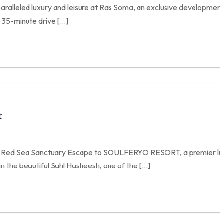
paralleled luxury and leisure at Ras Soma, an exclusive developmen
 35-minute drive […]
t
e Red Sea Sanctuary Escape to SOULFERYO RESORT, a premier lu
n the beautiful Sahl Hasheesh, one of the […]