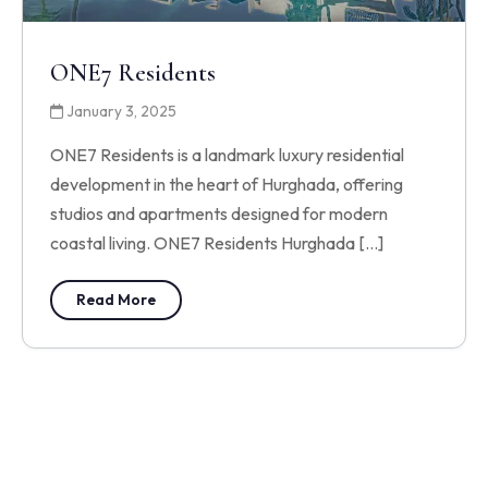
ONE7 Residents
January 3, 2025
ONE7 Residents is a landmark luxury residential
development in the heart of Hurghada, offering
studios and apartments designed for modern
coastal living. ONE7 Residents Hurghada […]
Read More