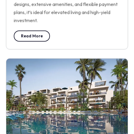
designs, extensive amenities, and flexible payment
plans, it’s ideal for elevated living and high-yield
investment.
Read More