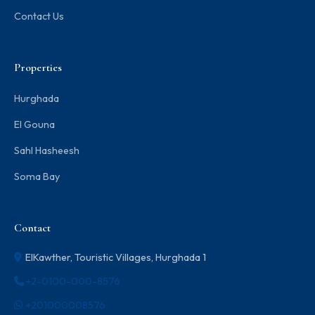
Contact Us
Properties
Hurghada
El Gouna
Sahl Hasheesh
Soma Bay
Contact
ElKawther, Touristic Villages, Hurghada 1
+2-0100-000-8576
+201000008576