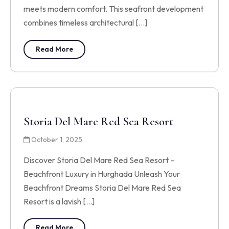
meets modern comfort. This seafront development
combines timeless architectural […]
Read More
Storia Del Mare Red Sea Resort
October 1, 2025
Discover Storia Del Mare Red Sea Resort –
Beachfront Luxury in Hurghada Unleash Your
Beachfront Dreams Storia Del Mare Red Sea
Resort is a lavish […]
Read More