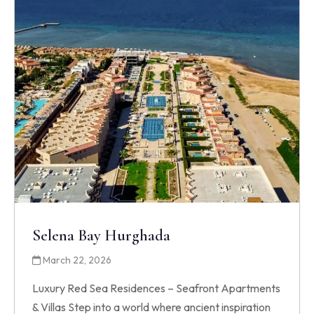
Selena Bay Hurghada
March 22, 2026
Luxury Red Sea Residences – Seafront Apartments
& Villas Step into a world where ancient inspiration