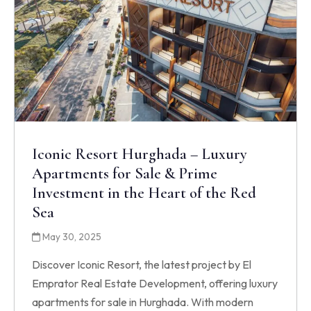
Iconic Resort Hurghada – Luxury
Apartments for Sale & Prime
Investment in the Heart of the Red
Sea
May 30, 2025
Discover Iconic Resort, the latest project by El
Emprator Real Estate Development, offering luxury
apartments for sale in Hurghada. With modern