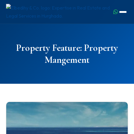
Property Feature:
Property
Mangement