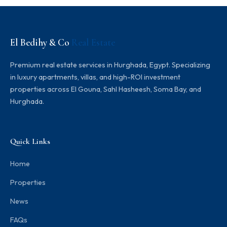
El Bedihy & Co
Real Estate
Premium real estate services in Hurghada, Egypt. Specializing
in luxury apartments, villas, and high-ROI investment
properties across El Gouna, Sahl Hasheesh, Soma Bay, and
Hurghada.
Quick Links
Home
Properties
News
FAQs