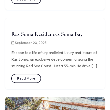
Ras Soma Residences Soma Bay
September 20, 2025
Escape to a life of unparalleled luxury and leisure at
Ras Soma, an exclusive development gracing the
stunning Red Sea Coast. Just a 35-minute drive […]
Read More